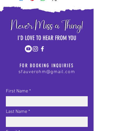
I'D LOVE TO HEAR FROM YOU
FOR BOOKING INQUIRIES
sfauverohm@gmail.com
First Name
Last Name