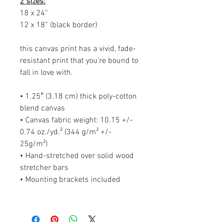
2 sizes:
18 x 24”
12 x 18” (black border)
this canvas print has a vivid, fade-
resistant print that you're bound to
fall in love with.
• 1.25″ (3.18 cm) thick poly-cotton
blend canvas
• Canvas fabric weight: 10.15 +/-
0.74 oz./yd.² (344 g/m² +/-
25g/m²)
• Hand-stretched over solid wood
stretcher bars
• Mounting brackets included