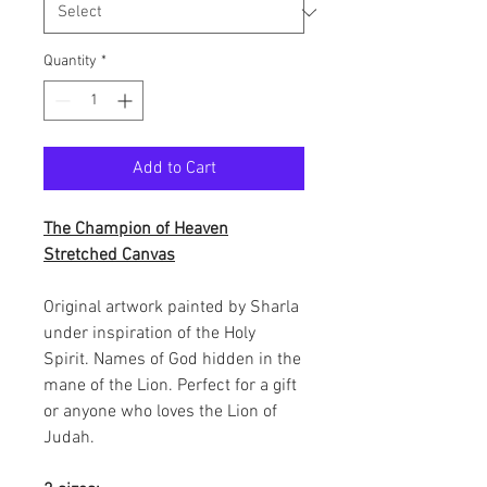
Quantity
*
Add to Cart
The Champion of Heaven
Stretched Canvas
Original artwork painted by Sharla
under inspiration of the Holy
Spirit. Names of God hidden in the
mane of the Lion. Perfect for a gift
or anyone who loves the Lion of
Judah.