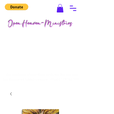
"...the revelation of your Word thrills me like one who
has discovered hidden treasure." ~Psalm 119:162 TPT