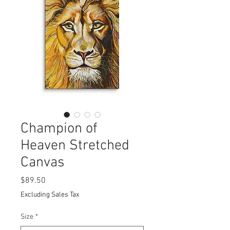
Champion of
Heaven Stretched
Canvas
Price
$89.50
Excluding Sales Tax
Size
*