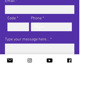
Email
Code
Phone
Type your message here...
I want to subscribe to the
newsletter.
View terms of use