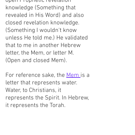
open Prophetic revelation 
knowledge (Something that 
revealed in His Word) and also 
closed revelation knowledge. 
(Something I wouldn't know 
unless He told me.) He validated 
that to me in another Hebrew 
letter, the Mem, or letter M.  
(Open and closed Mem).
For reference sake, the 
Mem 
is a 
letter that represents water. 
Water, to Christians, it 
represents the Spirit. In Hebrew, 
it represents the Torah. 