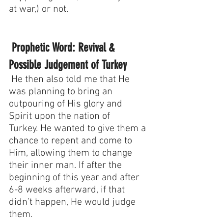
at war,) or not.
 Prophetic Word: Revival & 
Possible Judgement of Turkey
 He then also told me that He 
was planning to bring an 
outpouring of His glory and 
Spirit upon the nation of 
Turkey. He wanted to give them a 
chance to repent and come to 
Him, allowing them to change 
their inner man. If after the 
beginning of this year and after 
6-8 weeks afterward, if that 
didn’t happen, He would judge 
them. 