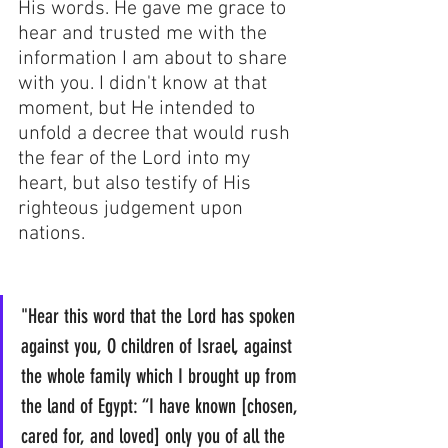
His words. He gave me grace to 
hear and trusted me with the 
information I am about to share 
with you. I didn't know at that 
moment, but He intended to 
unfold a decree that would rush 
the fear of the Lord into my 
heart, but also testify of His 
righteous judgement upon 
nations.
"Hear this word that the Lord has spoken 
against you, O children of Israel, against 
the whole family which I brought up from 
the land of Egypt: “I have known [chosen, 
cared for, and loved] only you of all the 