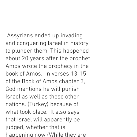
 Assyrians ended up invading 
and conquering Israel in history 
to plunder them. This happened 
about 20 years after the prophet 
Amos wrote the prophecy in the 
book of Amos.  In verses 13-15 
of the Book of Amos chapter 3, 
God mentions he will punish 
Israel as well as these other 
nations. (Turkey) because of 
what took place.  It also says 
that Israel will apparently be 
judged, whether that is 
happening now (While they are 