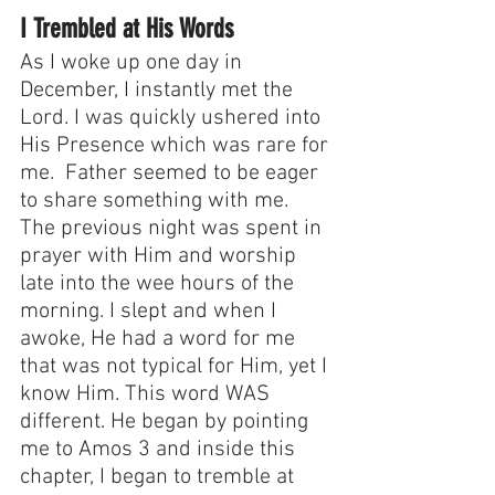
I Trembled at His Words
As I woke up one day in 
December, I instantly met the 
Lord. I was quickly ushered into 
His Presence which was rare for 
me.  Father seemed to be eager 
to share something with me. 
The previous night was spent in 
prayer with Him and worship 
late into the wee hours of the 
morning. I slept and when I 
awoke, He had a word for me 
that was not typical for Him, yet I 
know Him. This word WAS 
different. He began by pointing 
me to Amos 3 and inside this 
chapter, I began to tremble at 