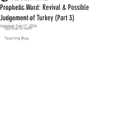
Prophetic Word: Revival & Possible
Divine Encounters
Judgement of Turkey (Part 3)
Prophetic Words
Updated:
Feb 17, 2024
Spiritual Growth
Teaching Blog