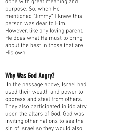
done with great meaning and 
purpose. So, when He 
mentioned "Jimmy", I knew this 
person was dear to Him. 
However, like any loving parent, 
He does what He must to bring 
about the best in those that are 
His own.
Why Was God Angry?
 In the passage above, Israel had 
used their wealth and power to 
oppress and steal from others. 
They also participated in idolatry 
upon the altars of God. God was 
inviting other nations to see the 
sin of Israel so they would also 