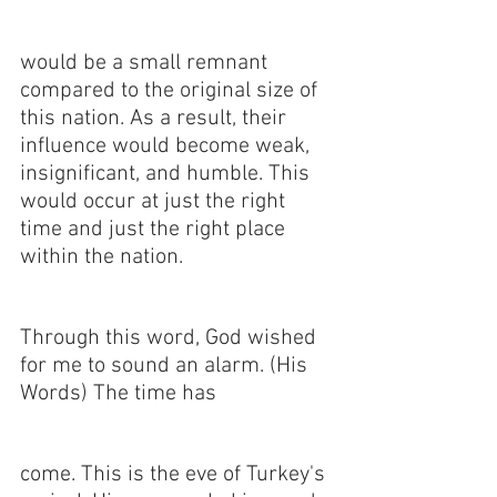
would be a small remnant 
compared to the original size of 
this nation. As a result, their 
influence would become weak, 
insignificant, and humble. This 
would occur at just the right 
time and just the right place 
within the nation. 
Through this word, God wished 
for me to sound an alarm. (His 
Words) The time has 
come. This is the eve of Turkey's 