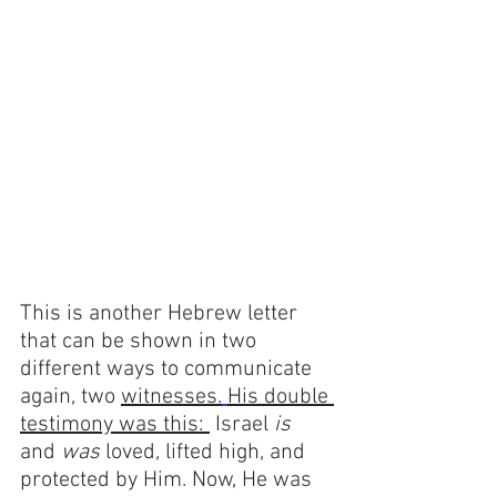
This is another Hebrew letter 
that can be shown in two 
different ways to communicate 
again, two 
witnesses.
His double 
testimony was this: 
 Israel 
is 
and 
was 
loved, lifted high, and 
protected by Him. Now, He was 