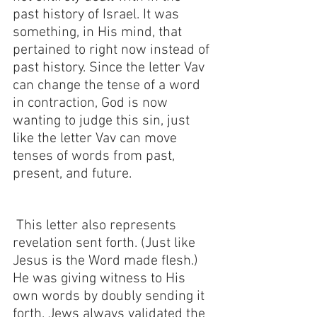
past history of Israel. It was 
something, in His mind, that 
pertained to right now instead of 
past history. Since the letter Vav 
can change the tense of a word 
in contraction, God is now 
wanting to judge this sin, just 
like the letter Vav can move 
tenses of words from past, 
present, and future.
 This letter also represents 
revelation sent forth. (Just like 
Jesus is the Word made flesh.) 
He was giving witness to His 
own words by doubly sending it 
forth. Jews always validated the 