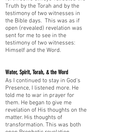
Truth by the Torah and by the 
testimony of two witnesses in 
the Bible days.  This was as if 
open (revealed) revelation was 
sent for me to see in the 
testimony of two witnesses: 
Himself and the Word.
Water, Spirit, Torah, & the Word
As I continued to stay in God's 
Presence, I listened more. He 
told me to war in prayer for 
them. He began to give me 
revelation of His thoughts on the 
matter. His thoughts of 
transformation. This was both 