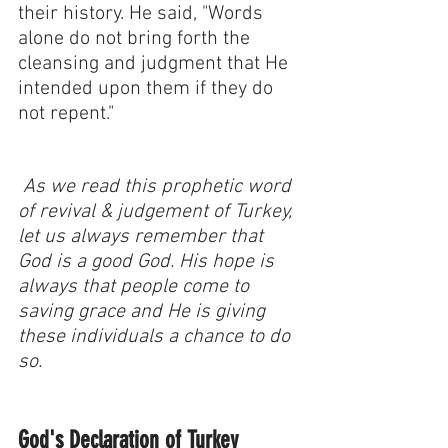
their history. He said, "Words 
alone do not bring forth the 
cleansing and judgment that He 
intended upon them if they do 
not repent."
 As we read this prophetic word 
of revival & judgement of Turkey, 
let us always remember that 
God is a good God. His hope is 
always that people come to 
saving grace and He is giving 
these individuals a chance to do 
so. 
God's Declaration of Turkey