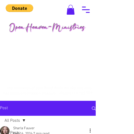
"...the revelation of your Word thrills me like one who
has discovered hidden treasure." ~Psalm 119:162 TPT
Post
All Posts
Sharla Fauver
All Posts
Feb 16, 2024
7 min read