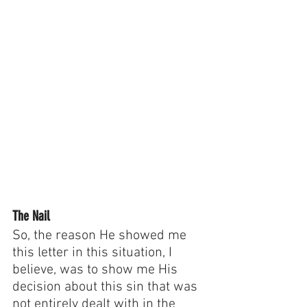
The Nail
So, the reason He showed me 
this letter in this situation, I 
believe, was to show me His 
decision about this sin that was 
not entirely dealt with in the 