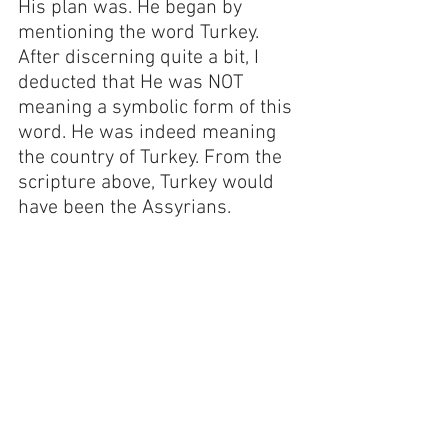
His plan was. He began by 
mentioning the word Turkey. 
After discerning quite a bit, I 
deducted that He was NOT 
meaning a symbolic form of this 
word. He was indeed meaning 
the country of Turkey. From the 
scripture above, Turkey would 
have been the Assyrians.