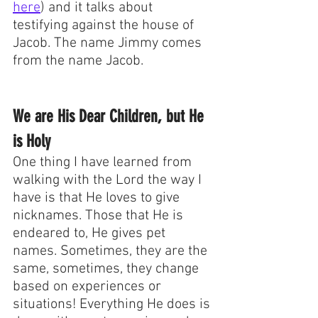
here
) and it talks about 
testifying against the house of 
Jacob. The name Jimmy comes 
from the name Jacob. 
We are His Dear Children, but He 
is Holy
One thing I have learned from 
walking with the Lord the way I 
have is that He loves to give 
nicknames. Those that He is 
endeared to, He gives pet 
names. Sometimes, they are the 
same, sometimes, they change 
based on experiences or 
situations! Everything He does is 