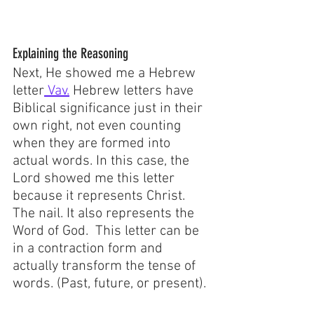
Explaining the Reasoning
Next, He showed me a Hebrew 
letter
 Vav.
 Hebrew letters have 
Biblical significance just in their 
own right, not even counting 
when they are formed into 
actual words. In this case, the 
Lord showed me this letter 
because it represents Christ. 
The nail. It also represents the 
Word of God.  This letter can be 
in a contraction form and 
actually transform the tense of 
words. (Past, future, or present). 