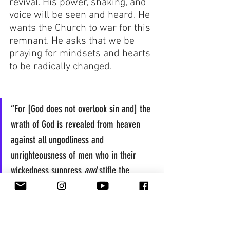
revival. His power, shaking, and 
voice will be seen and heard. He 
wants the Church to war for this 
remnant. He asks that we be 
praying for mindsets and hearts 
to be radically changed.
“For [God does not overlook sin and] the 
wrath of God is revealed from heaven 
against all ungodliness and 
unrighteousness of men who in their 
wickedness suppress 
and
 stifle the 
truth...”  Romans 1:18 AMP