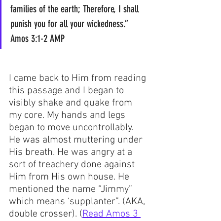
families of the earth; Therefore, I shall 
punish you for all your wickedness.”  
Amos 3:1-2 AMP
I came back to Him from reading 
this passage and I began to 
visibly shake and quake from 
my core. My hands and legs 
began to move uncontrollably. 
He was almost muttering under 
His breath. He was angry at a 
sort of treachery done against 
Him from His own house. He 
mentioned the name “Jimmy” 
which means ‘supplanter”. (AKA, 
double crosser). (
Read Amos 3 