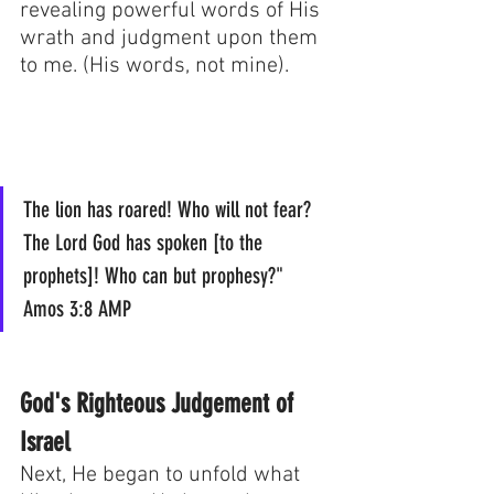
revealing powerful words of His 
wrath and judgment upon them 
to me. (His words, not mine). 
The lion has roared! Who will not fear? 
The Lord God has spoken [to the 
prophets]! Who can but prophesy?"  
Amos 3:8 AMP
God's Righteous Judgement of 
Israel
Next, He began to unfold what 