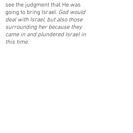
see the judgment that He was 
going to bring Israel. 
God would 
deal with Israel, but also those 
surrounding her because they 
came in and plundered Israel in 
this time.