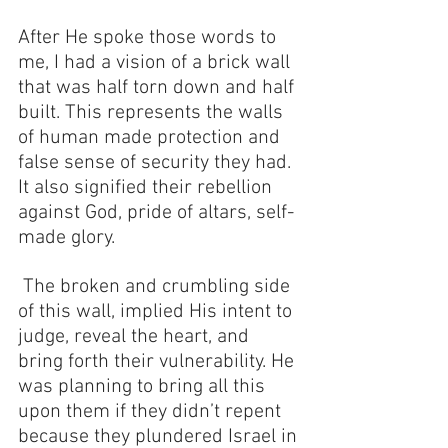
After He spoke those words to 
me, I had a vision of a brick wall 
that was half torn down and half 
built. This represents the walls 
of human made protection and 
false sense of security they had. 
It also signified their rebellion 
against God, pride of altars, self-
made glory.
 The broken and crumbling side 
of this wall, implied His intent to 
judge, reveal the heart, and 
bring forth their vulnerability. He 
was planning to bring all this 
upon them if they didn’t repent 
because they plundered Israel in 