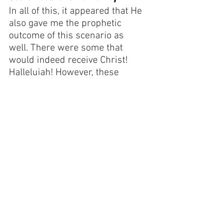
In all of this, it appeared that He 
also gave me the prophetic 
outcome of this scenario as 
well. There were some that 
would indeed receive Christ! 
Halleluiah! However, these 