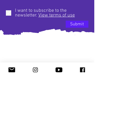
I want to subscribe to the
newsletter.
View terms of use
Submit