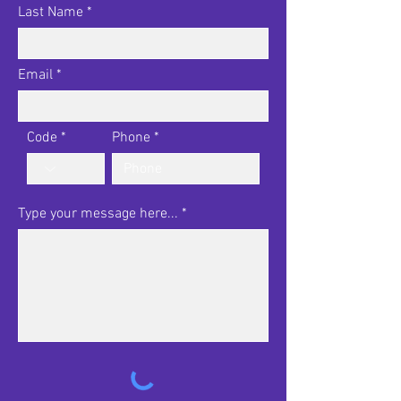
Last Name
Email
Code
Phone
Type your message here...