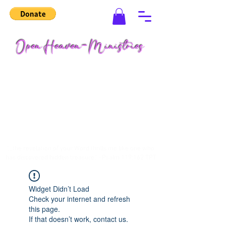
"...the revelation of your Word thrills me like one who
has discovered hidden treasure." ~Psalm 119:162 TPT
Widget Didn’t Load
Check your internet and refresh
this page.
If that doesn’t work, contact us.