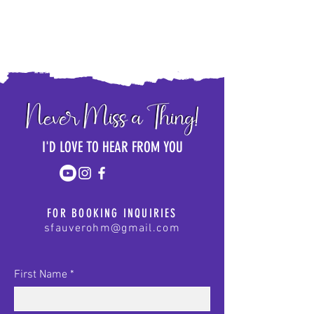
I'D LOVE TO HEAR FROM YOU
FOR BOOKING INQUIRIES
sfauverohm@gmail.com
First Name